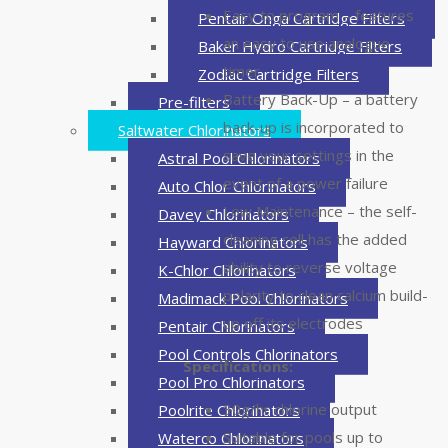
Easy to program – features
Pentair Onga Cartridge Filters
an easy to use analogue
Baker Hydro Cartridge Filters
timer
Zodiac Cartridge Filters
Battery Back-Up – a battery
Pre-filters
back-up is incorporated to
Saltwater Chlorinators
save your settings in the
Astral Pool Chlorinators
event of a power failure
Auto Chlor Chlorinators
Low Maintenance – the self-
Davey Chlorinators
cleaning cell has the added
Hayward Chlorinators
ability to reverse voltage
K-Chlor Chlorinators
polarity to clean calcium build-
Madimack Pool Chlorinators
up off its electrodes
Pentair Chlorinators
Pool Controls Chlorinators
Specifications:
Pool Pro Chlorinators
30g/hr chlorine output
Poolrite Chlorinators
Suitable for pools up to
Waterco Chlorinators