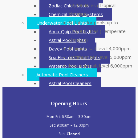
72,000 litres (Tropical
Zodiac Chlorinators
climates)
Chemical Dosing Systems
Suitable for pools up to
Underwater Pool Lights
120,000 litres (Temperate
Aqua-Quip Pool Lights
climates)
Astral Pool Lights
Minimum salt level 4,000ppm
Davey Pool Lights
Optimum salt level 5,000ppm
Spa Electrics Pool Lights
Maximum salt level 6,000ppm
Waterco Pool Lights
Automatic Pool Cleaners
Astral Pool Cleaners
BWT Pool Cleaners
Davey Pool Cleaners
Opening Hours
Hayward Pool Cleaners
Mon-Fri: 6:30am – 3:30pm
Madimack Pool Cleaners
Sat: 9:00am – 12:00pm
Pentair Onga Pool Cleaners
Sun:
Closed
Robo-Tek Pool Cleaners