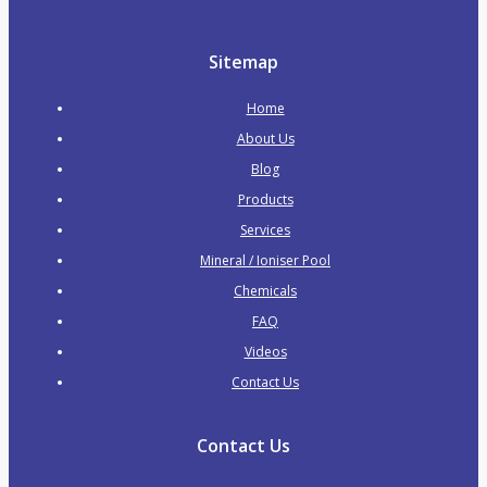
Zodiac Pool Cleaners
Pool & Spa Heaters
Sitemap
Electric Heat Pumps
Home
Gas Heaters
About Us
Water Features & Waterfalls
Blog
Waterfalls / Water Blades
Products
Waterfalls with LED
Services
Water Features
Mineral / Ioniser Pool
Swim Jet Systems
Chemicals
Pipes & Fittings
FAQ
PVC Pressure Pipe
Videos
PVC Pressure Fittings
Contact Us
Plumbing & Valves
Skimmers
Contact Us
Main Drains
Valves