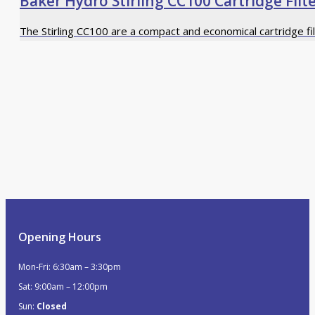
Baker Hydro Stirling CC100 Cartridge Filt
The Stirling CC100 are a compact and economical cartridge fi
Opening Hours
Mon-Fri: 6:30am – 3:30pm
Sat: 9:00am – 12:00pm
Sun:
Closed