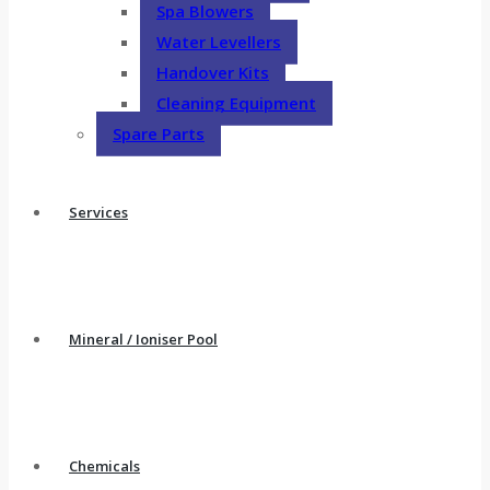
Spa Blowers
Water Levellers
Handover Kits
Cleaning Equipment
Spare Parts
Services
Mineral / Ioniser Pool
Chemicals