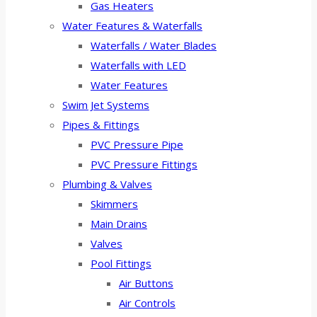
Gas Heaters
Water Features & Waterfalls
Waterfalls / Water Blades
Waterfalls with LED
Water Features
Swim Jet Systems
Pipes & Fittings
PVC Pressure Pipe
PVC Pressure Fittings
Plumbing & Valves
Skimmers
Main Drains
Valves
Pool Fittings
Air Buttons
Air Controls