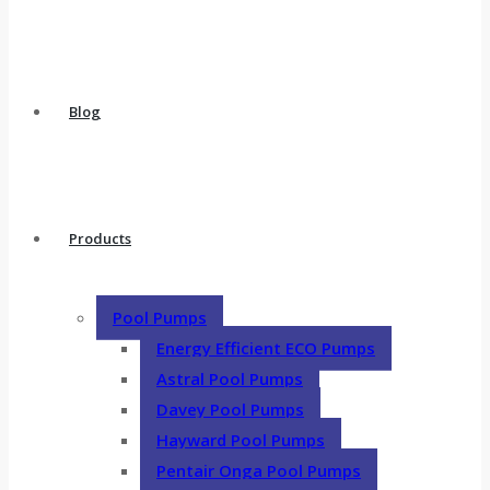
Blog
Products
Pool Pumps
Energy Efficient ECO Pumps
Astral Pool Pumps
Davey Pool Pumps
Hayward Pool Pumps
Pentair Onga Pool Pumps