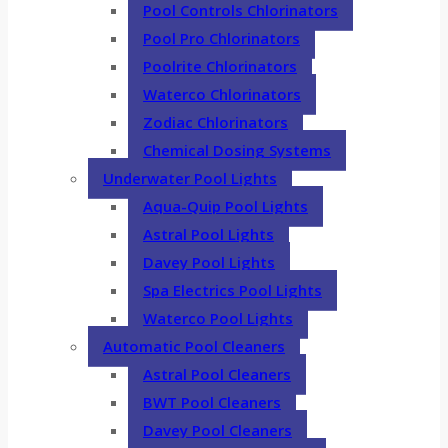
Pool Controls Chlorinators
Pool Pro Chlorinators
Poolrite Chlorinators
Waterco Chlorinators
Zodiac Chlorinators
Chemical Dosing Systems
Underwater Pool Lights
Aqua-Quip Pool Lights
Astral Pool Lights
Davey Pool Lights
Spa Electrics Pool Lights
Waterco Pool Lights
Automatic Pool Cleaners
Astral Pool Cleaners
BWT Pool Cleaners
Davey Pool Cleaners