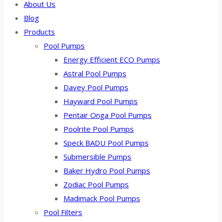
About Us
Blog
Products
Pool Pumps
Energy Efficient ECO Pumps
Astral Pool Pumps
Davey Pool Pumps
Hayward Pool Pumps
Pentair Onga Pool Pumps
Poolrite Pool Pumps
Speck BADU Pool Pumps
Submersible Pumps
Baker Hydro Pool Pumps
Zodiac Pool Pumps
Madimack Pool Pumps
Pool Filters