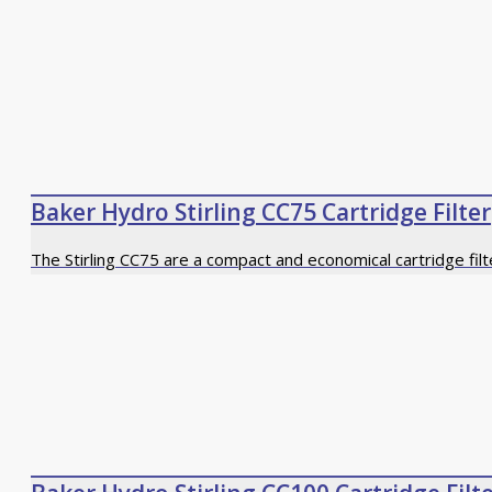
Baker Hydro Stirling CC75 Cartridge Filter
The Stirling CC75 are a compact and economical cartridge fil