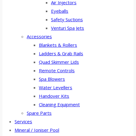
Air Injectors
Eyeballs
Safety Suctions
Venturi Spa Jets
Accessories
Blankets & Rollers
Ladders & Grab Rails
Quad Skimmer Lids
Remote Controls
Spa Blowers
Water Levellers
Handover Kits
Cleaning Equipment
Spare Parts
Services
Mineral / Ioniser Pool