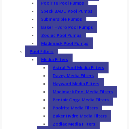
Poolrite Pool Pumps
Speck BADU Pool Pumps
Submersible Pumps
Baker Hydro Pool Pumps
Zodiac Pool Pumps
Madimack Pool Pumps
Pool Filters
Media Filters
Astral Pool Media Filters
Davey Media Filters
Hayward Media Filters
Madimack Pool Media Filters
Pentair Onga Media Filters
Poolrite Media Filters
Baker Hydro Media Filters
Zodiac Media Filters