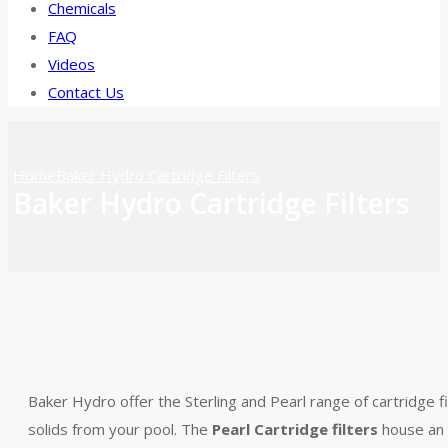
Chemicals
FAQ
Videos
Contact Us
Home
Baker Hydro Cartridge Filters
Baker Hydro Cartridge Filters
Baker Hydro offer the Sterling and Pearl range of cartridge f
solids from your pool. The
Pearl Cartridge filters
house an e