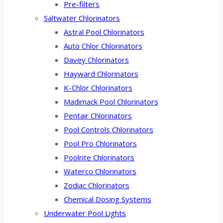
Pre-filters
Saltwater Chlorinators
Astral Pool Chlorinators
Auto Chlor Chlorinators
Davey Chlorinators
Hayward Chlorinators
K-Chlor Chlorinators
Madimack Pool Chlorinators
Pentair Chlorinators
Pool Controls Chlorinators
Pool Pro Chlorinators
Poolrite Chlorinators
Waterco Chlorinators
Zodiac Chlorinators
Chemical Dosing Systems
Underwater Pool Lights