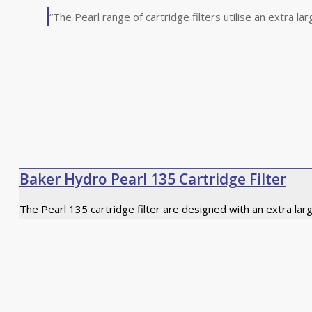
“The Pearl range of cartridge filters utilise an extra la
Baker Hydro Pearl 135 Cartridge Filter
The Pearl 135 cartridge filter are designed with an extra lar