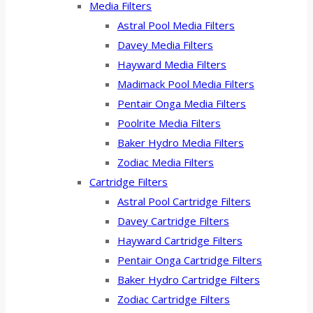
Media Filters
Astral Pool Media Filters
Davey Media Filters
Hayward Media Filters
Madimack Pool Media Filters
Pentair Onga Media Filters
Poolrite Media Filters
Baker Hydro Media Filters
Zodiac Media Filters
Cartridge Filters
Astral Pool Cartridge Filters
Davey Cartridge Filters
Hayward Cartridge Filters
Pentair Onga Cartridge Filters
Baker Hydro Cartridge Filters
Zodiac Cartridge Filters