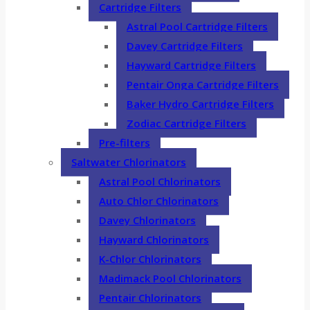
Cartridge Filters
Astral Pool Cartridge Filters
Davey Cartridge Filters
Hayward Cartridge Filters
Pentair Onga Cartridge Filters
Baker Hydro Cartridge Filters
Zodiac Cartridge Filters
Pre-filters
Saltwater Chlorinators
Astral Pool Chlorinators
Auto Chlor Chlorinators
Davey Chlorinators
Hayward Chlorinators
K-Chlor Chlorinators
Madimack Pool Chlorinators
Pentair Chlorinators