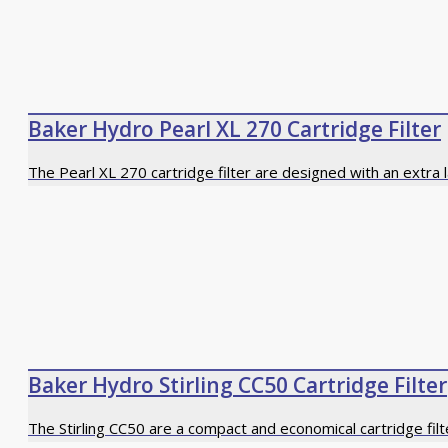
Baker Hydro Pearl XL 270 Cartridge Filter
The Pearl XL 270 cartridge filter are designed with an extra 
Baker Hydro Stirling CC50 Cartridge Filter
The Stirling CC50 are a compact and economical cartridge fil