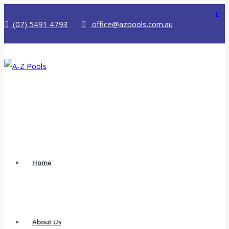
(07) 5491 4793
office@azpools.com.au
Home
About Us