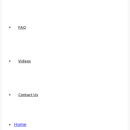
FAQ
Videos
Contact Us
Home