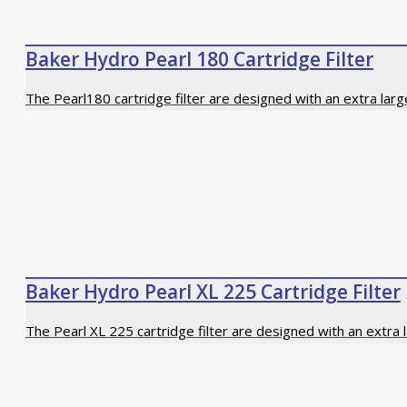
Baker Hydro Pearl 180 Cartridge Filter
The Pearl180 cartridge filter are designed with an extra larg
Baker Hydro Pearl XL 225 Cartridge Filter
The Pearl XL 225 cartridge filter are designed with an extra 