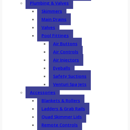
Plumbing & Valves
Skimmers
Main Drains
Valves
Pool Fittings
Air Buttons
Air Controls
Air Injectors
Eyeballs
Safety Suctions
Venturi Spa Jets
Accessories
Blankets & Rollers
Ladders & Grab Rails
Quad Skimmer Lids
Remote Controls