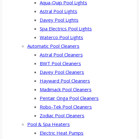
Aqua-Quip Pool Lights
Astral Pool Lights
Davey Pool Lights
Spa Electrics Pool Lights
Waterco Pool Lights
Automatic Pool Cleaners
Astral Pool Cleaners
BWT Pool Cleaners
Davey Pool Cleaners
Hayward Pool Cleaners
Madimack Pool Cleaners
Pentair Onga Pool Cleaners
Robo-Tek Pool Cleaners
Zodiac Pool Cleaners
Pool & Spa Heaters
Electric Heat Pumps