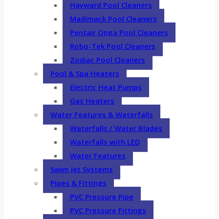
Hayward Pool Cleaners
Madimack Pool Cleaners
Pentair Onga Pool Cleaners
Robo-Tek Pool Cleaners
Zodiac Pool Cleaners
Pool & Spa Heaters
Electric Heat Pumps
Gas Heaters
Water Features & Waterfalls
Waterfalls / Water Blades
Waterfalls with LED
Water Features
Swim Jet Systems
Pipes & Fittings
PVC Pressure Pipe
PVC Pressure Fittings