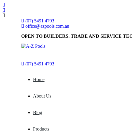
(07) 5491 4793
office@azpools.com.au
OPEN TO BUILDERS, TRADE AND SERVICE TE
(07) 5491 4793
Home
About Us
Blog
Products