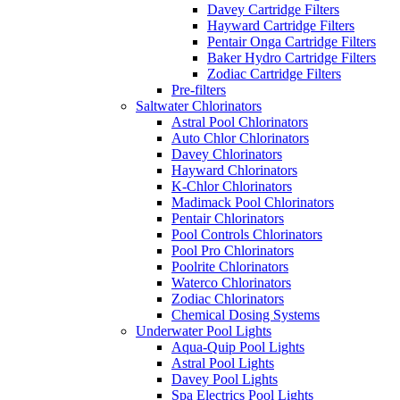
Davey Cartridge Filters
Hayward Cartridge Filters
Pentair Onga Cartridge Filters
Baker Hydro Cartridge Filters
Zodiac Cartridge Filters
Pre-filters
Saltwater Chlorinators
Astral Pool Chlorinators
Auto Chlor Chlorinators
Davey Chlorinators
Hayward Chlorinators
K-Chlor Chlorinators
Madimack Pool Chlorinators
Pentair Chlorinators
Pool Controls Chlorinators
Pool Pro Chlorinators
Poolrite Chlorinators
Waterco Chlorinators
Zodiac Chlorinators
Chemical Dosing Systems
Underwater Pool Lights
Aqua-Quip Pool Lights
Astral Pool Lights
Davey Pool Lights
Spa Electrics Pool Lights