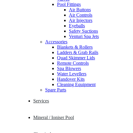
Pool Fittings
Air Buttons
Air Controls
Air Injectors
Eyeballs
Safety Suctions
Venturi Spa Jets
Accessories
Blankets & Rollers
Ladders & Grab Rails
Quad Skimmer Lids
Remote Controls
Spa Blowers
Water Levellers
Handover Kits
Cleaning Equipment
Spare Parts
Services
Mineral / Ioniser Pool