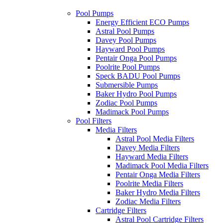
Pool Pumps
Energy Efficient ECO Pumps
Astral Pool Pumps
Davey Pool Pumps
Hayward Pool Pumps
Pentair Onga Pool Pumps
Poolrite Pool Pumps
Speck BADU Pool Pumps
Submersible Pumps
Baker Hydro Pool Pumps
Zodiac Pool Pumps
Madimack Pool Pumps
Pool Filters
Media Filters
Astral Pool Media Filters
Davey Media Filters
Hayward Media Filters
Madimack Pool Media Filters
Pentair Onga Media Filters
Poolrite Media Filters
Baker Hydro Media Filters
Zodiac Media Filters
Cartridge Filters
Astral Pool Cartridge Filters