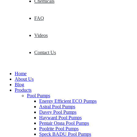
Chemicals
FAQ
Videos
Contact Us
Home
About Us
Blog
Products
Pool Pumps
Energy Efficient ECO Pumps
Astral Pool Pumps
Davey Pool Pumps
Hayward Pool Pumps
Pentair Onga Pool Pumps
Poolrite Pool Pumps
Speck BADU Pool Pumps