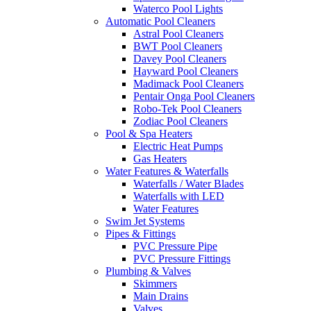
Waterco Pool Lights
Automatic Pool Cleaners
Astral Pool Cleaners
BWT Pool Cleaners
Davey Pool Cleaners
Hayward Pool Cleaners
Madimack Pool Cleaners
Pentair Onga Pool Cleaners
Robo-Tek Pool Cleaners
Zodiac Pool Cleaners
Pool & Spa Heaters
Electric Heat Pumps
Gas Heaters
Water Features & Waterfalls
Waterfalls / Water Blades
Waterfalls with LED
Water Features
Swim Jet Systems
Pipes & Fittings
PVC Pressure Pipe
PVC Pressure Fittings
Plumbing & Valves
Skimmers
Main Drains
Valves