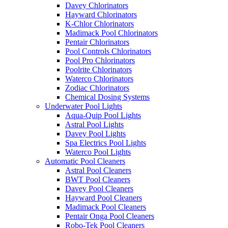
Davey Chlorinators
Hayward Chlorinators
K-Chlor Chlorinators
Madimack Pool Chlorinators
Pentair Chlorinators
Pool Controls Chlorinators
Pool Pro Chlorinators
Poolrite Chlorinators
Waterco Chlorinators
Zodiac Chlorinators
Chemical Dosing Systems
Underwater Pool Lights
Aqua-Quip Pool Lights
Astral Pool Lights
Davey Pool Lights
Spa Electrics Pool Lights
Waterco Pool Lights
Automatic Pool Cleaners
Astral Pool Cleaners
BWT Pool Cleaners
Davey Pool Cleaners
Hayward Pool Cleaners
Madimack Pool Cleaners
Pentair Onga Pool Cleaners
Robo-Tek Pool Cleaners