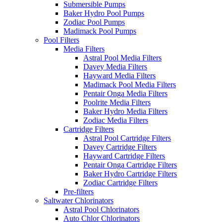
Submersible Pumps
Baker Hydro Pool Pumps
Zodiac Pool Pumps
Madimack Pool Pumps
Pool Filters
Media Filters
Astral Pool Media Filters
Davey Media Filters
Hayward Media Filters
Madimack Pool Media Filters
Pentair Onga Media Filters
Poolrite Media Filters
Baker Hydro Media Filters
Zodiac Media Filters
Cartridge Filters
Astral Pool Cartridge Filters
Davey Cartridge Filters
Hayward Cartridge Filters
Pentair Onga Cartridge Filters
Baker Hydro Cartridge Filters
Zodiac Cartridge Filters
Pre-filters
Saltwater Chlorinators
Astral Pool Chlorinators
Auto Chlor Chlorinators