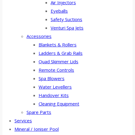
Air Injectors
Eyeballs
Safety Suctions
Venturi Spa Jets
Accessories
Blankets & Rollers
Ladders & Grab Rails
Quad Skimmer Lids
Remote Controls
Spa Blowers
Water Levellers
Handover Kits
Cleaning Equipment
Spare Parts
Services
Mineral / Ioniser Pool