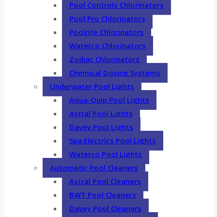
Pool Controls Chlorinators
Pool Pro Chlorinators
Poolrite Chlorinators
Waterco Chlorinators
Zodiac Chlorinators
Chemical Dosing Systems
Underwater Pool Lights
Aqua-Quip Pool Lights
Astral Pool Lights
Davey Pool Lights
Spa Electrics Pool Lights
Waterco Pool Lights
Automatic Pool Cleaners
Astral Pool Cleaners
BWT Pool Cleaners
Davey Pool Cleaners