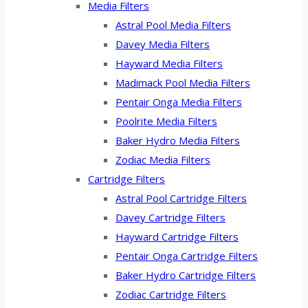
Media Filters
Astral Pool Media Filters
Davey Media Filters
Hayward Media Filters
Madimack Pool Media Filters
Pentair Onga Media Filters
Poolrite Media Filters
Baker Hydro Media Filters
Zodiac Media Filters
Cartridge Filters
Astral Pool Cartridge Filters
Davey Cartridge Filters
Hayward Cartridge Filters
Pentair Onga Cartridge Filters
Baker Hydro Cartridge Filters
Zodiac Cartridge Filters