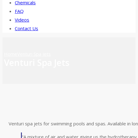
Chemicals
FAQ
Videos
Contact Us
Home
Venturi Spa Jets
Venturi Spa Jets
Venturi spa jets for swimming pools and spas. Available in lo
“A mixture of air and water giving us the hydrotherapy 