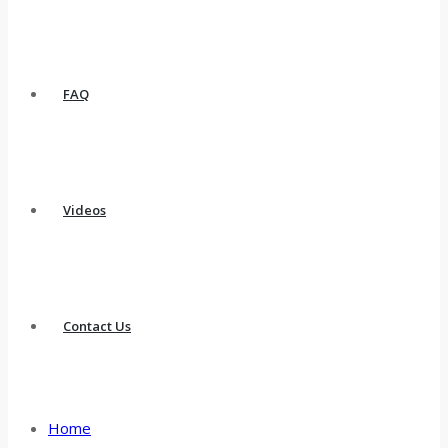
FAQ
Videos
Contact Us
Home