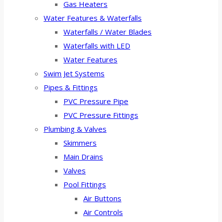
Gas Heaters
Water Features & Waterfalls
Waterfalls / Water Blades
Waterfalls with LED
Water Features
Swim Jet Systems
Pipes & Fittings
PVC Pressure Pipe
PVC Pressure Fittings
Plumbing & Valves
Skimmers
Main Drains
Valves
Pool Fittings
Air Buttons
Air Controls