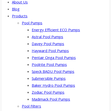
About Us
Blog
Products
Pool Pumps
Energy Efficient ECO Pumps
Astral Pool Pumps
Davey Pool Pumps
Hayward Pool Pumps
Pentair Onga Pool Pumps
Poolrite Pool Pumps
Speck BADU Pool Pumps
Submersible Pumps
Baker Hydro Pool Pumps
Zodiac Pool Pumps
Madimack Pool Pumps
Pool Filters