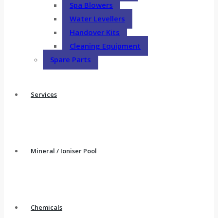
Spa Blowers
Water Levellers
Handover Kits
Cleaning Equipment
Spare Parts
Services
Mineral / Ioniser Pool
Chemicals