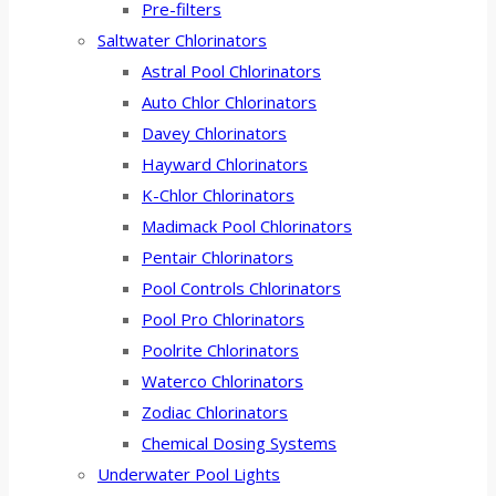
Pre-filters
Saltwater Chlorinators
Astral Pool Chlorinators
Auto Chlor Chlorinators
Davey Chlorinators
Hayward Chlorinators
K-Chlor Chlorinators
Madimack Pool Chlorinators
Pentair Chlorinators
Pool Controls Chlorinators
Pool Pro Chlorinators
Poolrite Chlorinators
Waterco Chlorinators
Zodiac Chlorinators
Chemical Dosing Systems
Underwater Pool Lights