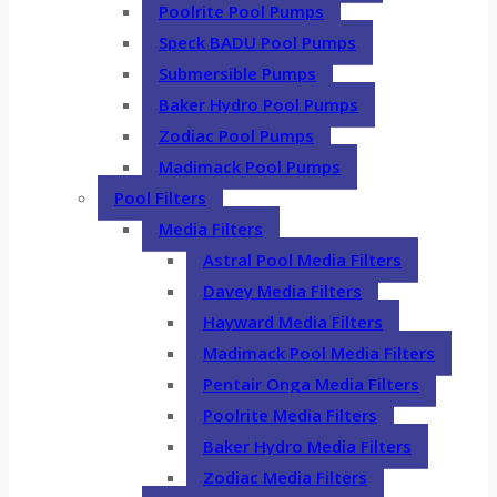
Poolrite Pool Pumps
Speck BADU Pool Pumps
Submersible Pumps
Baker Hydro Pool Pumps
Zodiac Pool Pumps
Madimack Pool Pumps
Pool Filters
Media Filters
Astral Pool Media Filters
Davey Media Filters
Hayward Media Filters
Madimack Pool Media Filters
Pentair Onga Media Filters
Poolrite Media Filters
Baker Hydro Media Filters
Zodiac Media Filters