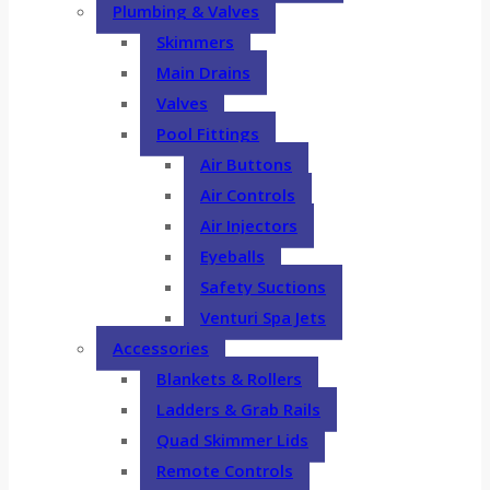
Plumbing & Valves
Skimmers
Main Drains
Valves
Pool Fittings
Air Buttons
Air Controls
Air Injectors
Eyeballs
Safety Suctions
Venturi Spa Jets
Accessories
Blankets & Rollers
Ladders & Grab Rails
Quad Skimmer Lids
Remote Controls