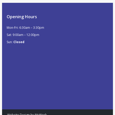
Opening Hours
Mon-Fri: 6:30am – 3:30pm
Sat: 9:00am – 12:00pm
Sun:
Closed
Website Design by MyWork