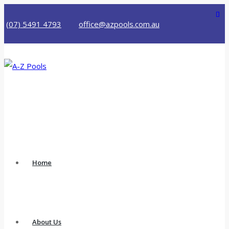
(07) 5491 4793
office@azpools.com.au
Home
About Us