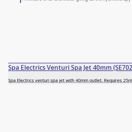
Spa Electrics Venturi Spa Jet 40mm (SE702
Spa Electrics venturi spa jet with 40mm outlet. Requires 25m