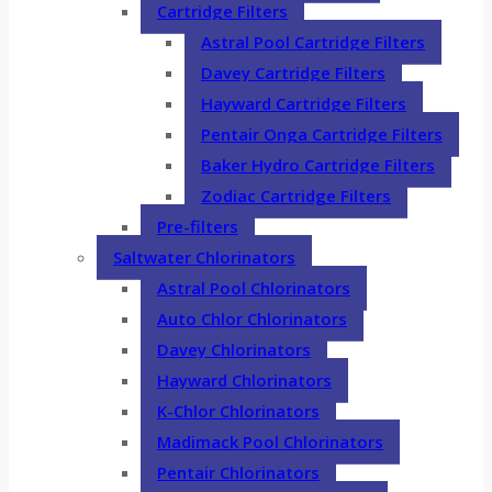
Cartridge Filters
Astral Pool Cartridge Filters
Davey Cartridge Filters
Hayward Cartridge Filters
Pentair Onga Cartridge Filters
Baker Hydro Cartridge Filters
Zodiac Cartridge Filters
Pre-filters
Saltwater Chlorinators
Astral Pool Chlorinators
Auto Chlor Chlorinators
Davey Chlorinators
Hayward Chlorinators
K-Chlor Chlorinators
Madimack Pool Chlorinators
Pentair Chlorinators