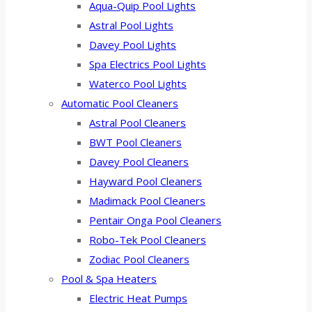
Aqua-Quip Pool Lights
Astral Pool Lights
Davey Pool Lights
Spa Electrics Pool Lights
Waterco Pool Lights
Automatic Pool Cleaners
Astral Pool Cleaners
BWT Pool Cleaners
Davey Pool Cleaners
Hayward Pool Cleaners
Madimack Pool Cleaners
Pentair Onga Pool Cleaners
Robo-Tek Pool Cleaners
Zodiac Pool Cleaners
Pool & Spa Heaters
Electric Heat Pumps