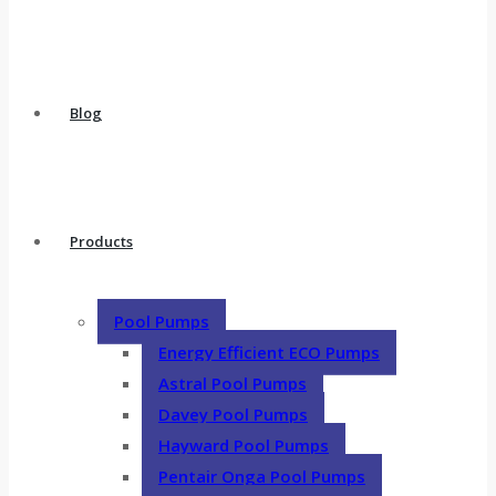
Blog
Products
Pool Pumps
Energy Efficient ECO Pumps
Astral Pool Pumps
Davey Pool Pumps
Hayward Pool Pumps
Pentair Onga Pool Pumps