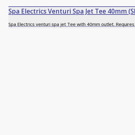
Spa Electrics Venturi Spa Jet Tee 40mm (S
Spa Electrics venturi spa jet Tee with 40mm outlet. Require