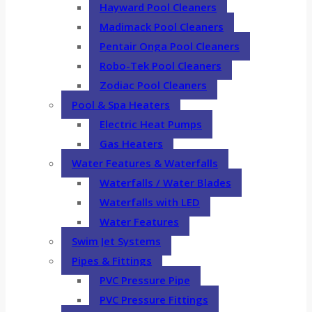
Hayward Pool Cleaners
Madimack Pool Cleaners
Pentair Onga Pool Cleaners
Robo-Tek Pool Cleaners
Zodiac Pool Cleaners
Pool & Spa Heaters
Electric Heat Pumps
Gas Heaters
Water Features & Waterfalls
Waterfalls / Water Blades
Waterfalls with LED
Water Features
Swim Jet Systems
Pipes & Fittings
PVC Pressure Pipe
PVC Pressure Fittings