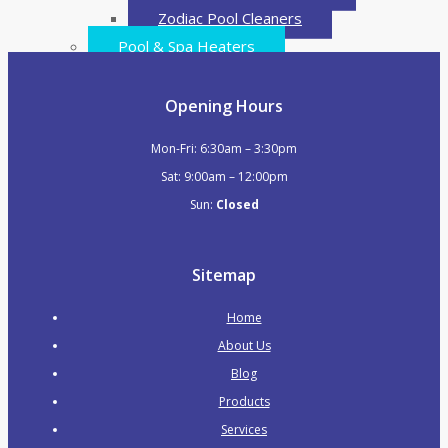
Zodiac Pool Cleaners
Pool & Spa Heaters
Electric Heat Pumps
Gas Heaters
Opening Hours
Water Features & Waterfalls
Mon-Fri: 6:30am – 3:30pm
Waterfalls / Water Blades
Sat: 9:00am – 12:00pm
Waterfalls with LED
Sun:
Closed
Water Features
Swim Jet Systems
Pipes & Fittings
Sitemap
PVC Pressure Pipe
Home
PVC Pressure Fittings
About Us
Plumbing & Valves
Blog
Skimmers
Products
Main Drains
Services
Valves