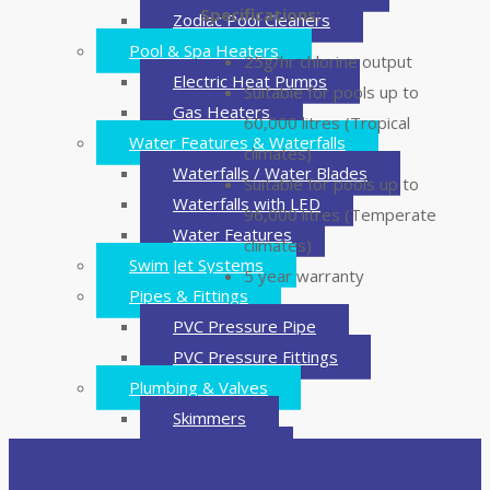
Specifications:
Zodiac Pool Cleaners
Pool & Spa Heaters
25g/hr chlorine output
Electric Heat Pumps
Suitable for pools up to
Gas Heaters
60,000 litres (Tropical
Water Features & Waterfalls
climates)
Waterfalls / Water Blades
Suitable for pools up to
Waterfalls with LED
96,000 litres (Temperate
Water Features
climates)
Swim Jet Systems
5 year warranty
Pipes & Fittings
PVC Pressure Pipe
PVC Pressure Fittings
Plumbing & Valves
Skimmers
Main Drains
Valves