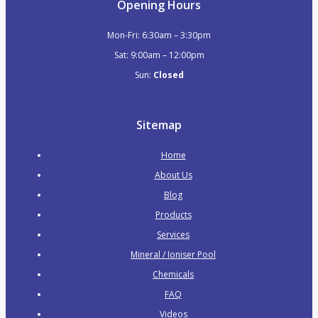
Opening Hours
Pool Fittings
Air Buttons
Mon-Fri: 6:30am – 3:30pm
Air Controls
Sat: 9:00am – 12:00pm
Air Injectors
Sun:
Closed
Eyeballs
Safety Suctions
Sitemap
Venturi Spa Jets
Accessories
Home
Blankets & Rollers
About Us
Ladders & Grab Rails
Blog
Quad Skimmer Lids
Products
Remote Controls
Services
Spa Blowers
Mineral / Ioniser Pool
Water Levellers
Chemicals
Handover Kits
FAQ
Cleaning Equipment
Videos